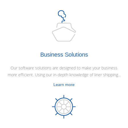
Business Solutions
Our software solutions are designed to make your business
more efficient. Using our in-depth knowledge of liner shipping...
Learn more