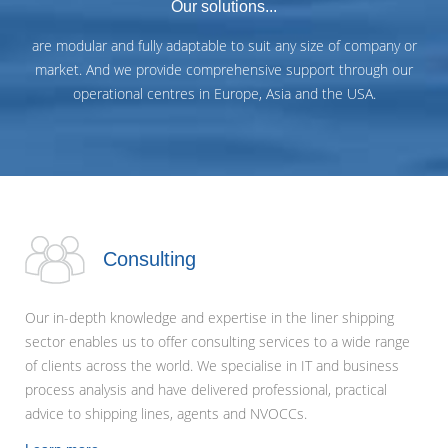
Our solutions...
are modular and fully adaptable to suit any size of company or
market. And we provide comprehensive support through our
operational centres in Europe, Asia and the USA.
Consulting
Our in-depth knowledge and expertise in the liner shipping
sector enables us to offer consulting services to a wide range
of clients across the world. We specialise in IT and business
process analysis and have delivered professional, practical
advice to shipping lines, agents and NVOCCs.