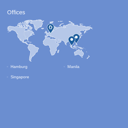
Offices
Hamburg
Manila
Singapore