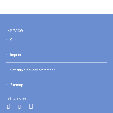
Service
Contact
Imprint
Softship's privacy statement
Sitemap
Follow us on: