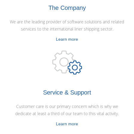
The Company
We are the leading provider of software solutions and related
services to the international liner shipping sector.
Learn more
Service & Support
Customer care is our primary concern which is why we
dedicate at least a third of our team to this vital activity.
Learn more