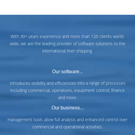
With 30+ years experience and more than 120 clients world-
wide, we are the leading provider of software solutions to the
international liner shipping.
Our software...
introduces visibility and efficiencies into a range of processes
including commercial, operations, equipment control, finance
and more.
Our business...
management tools allow full analysis and enhanced control over
commercial and operational activities.