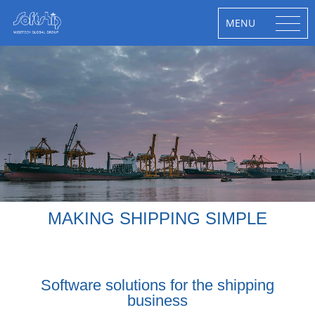
MENU
MAKING SHIPPING SIMPLE
Software solutions for the shipping
business