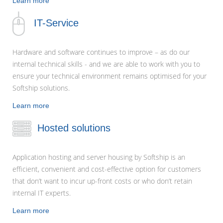
Learn more
IT-Service
Hardware and software continues to improve – as do our
internal technical skills - and we are able to work with you to
ensure your technical environment remains optimised for your
Softship solutions.
Learn more
Hosted solutions
Application hosting and server housing by Softship is an
efficient, convenient and cost-effective option for customers
that don’t want to incur up-front costs or who don’t retain
internal IT experts.
Learn more